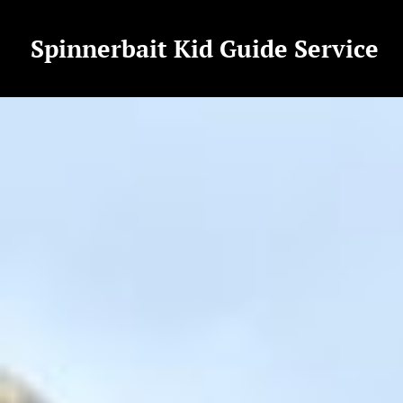
Spinnerbait Kid Guide Service