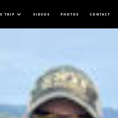
E TRIP
VIDEOS
PHOTOS
CONTACT