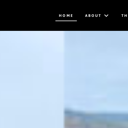
HOME
ABOUT
TH